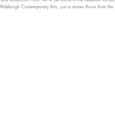
 Aldeburgh Contemporary Arts, just a stones throw from the