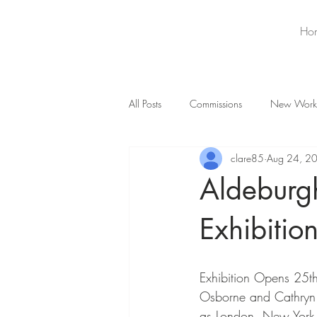
Ho
All Posts
Commissions
New Work
clare85
Aug 24, 2
Aldeburg
Exhibitio
Exhibition Opens 25th
Osborne and Cathryn 
as London, New York an