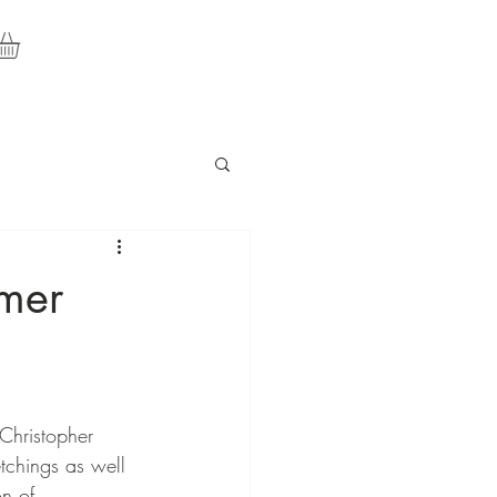
mer
Christopher 
chings as well 
n of 