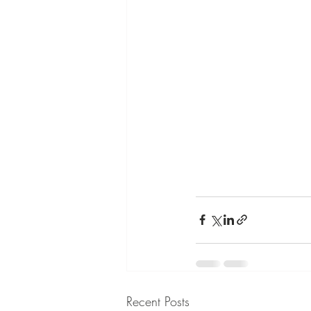
Recent Posts