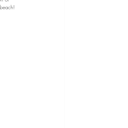
 beach! 