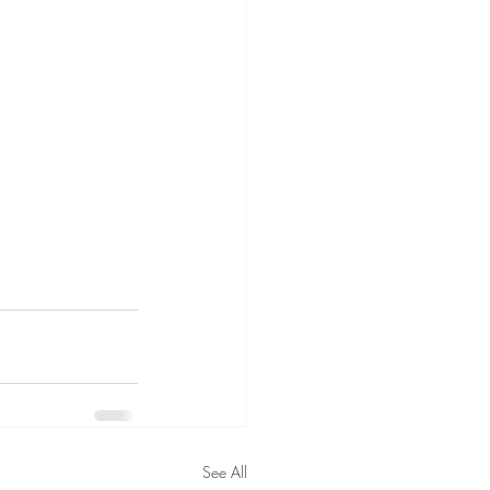
See All