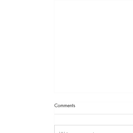
Comments