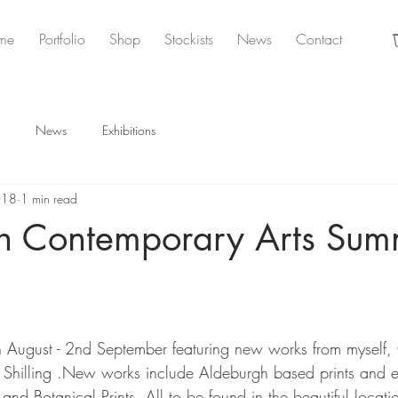
me
Portfolio
Shop
Stockists
News
Contact
News
Exhibitions
018
1 min read
h Contemporary Arts Sum
n
 August - 2nd September featuring new works from myself, 
Shilling .New works include Aldeburgh based prints and et
d Botanical Prints. All to be found in the beautiful locatio