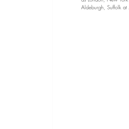
Aldeburgh, Suffolk at