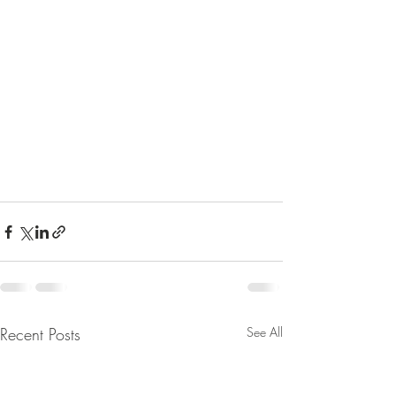
Recent Posts
See All