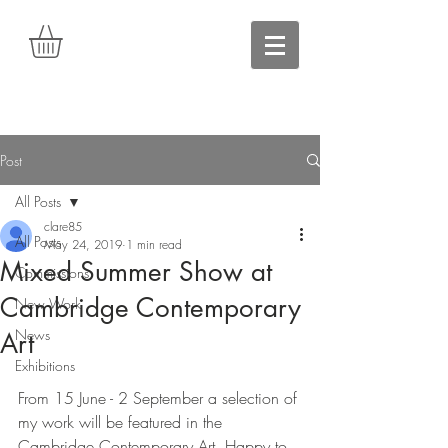
Post
All Posts
clare85
All Posts
May 24, 2019
1 min read
Mixed Summer Show at
Commissions
Cambridge Contemporary
New Work
News
Art
Exhibitions
From 15 June - 2 September a selection of 
my work will be featured in the 
Cambridge Contemporary Art. Happy to 