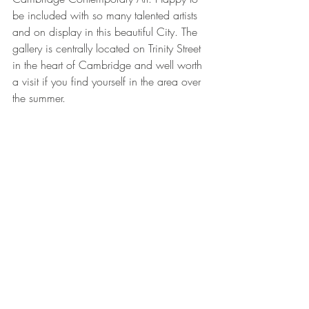
be included with so many talented artists 
and on display in this beautiful City. The 
gallery is centrally located on Trinity Street 
in the heart of Cambridge and well worth 
a visit if you find yourself in the area over 
the summer. 