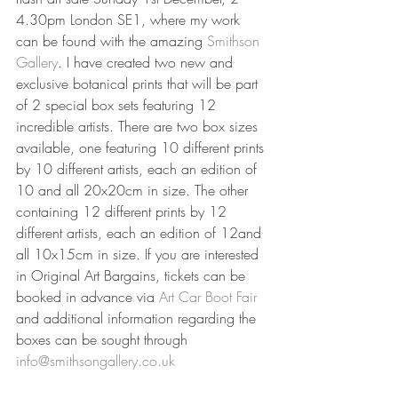
4.30pm London SE1, where my work 
can be found with the amazing 
Smithson 
Gallery
. I have created two new and 
exclusive botanical prints that will be part 
of 2 special box sets featuring 12 
incredible artists. There are two box sizes 
available, one featuring 10 different prints 
by 10 different artists, each an edition of 
10 and all 20x20cm in size. The other 
containing 12 different prints by 12 
different artists, each an edition of 12and 
all 10x15cm in size. If you are interested 
in Original Art Bargains, tickets can be 
booked in advance via 
Art Car Boot Fair 
and additional information regarding the 
boxes can be sought through 
info@smithsongallery.co.uk