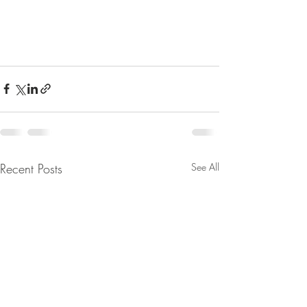
Recent Posts
See All