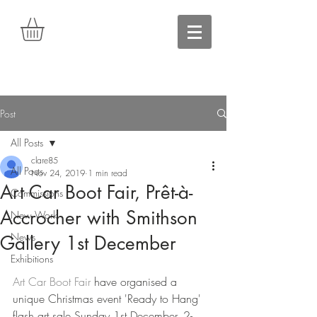
Post
All Posts
clare85
All Posts
Nov 24, 2019
1 min read
Art Car Boot Fair, Prêt-à-
Commissions
Accrocher with Smithson
New Work
News
Gallery 1st December
Exhibitions
Art Car Boot Fair 
have organised a 
unique Christmas event 'Ready to Hang' 
flash art sale Sunday 1st December, 2-