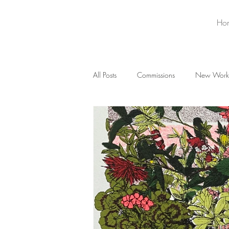
Ho
All Posts
Commissions
New Work