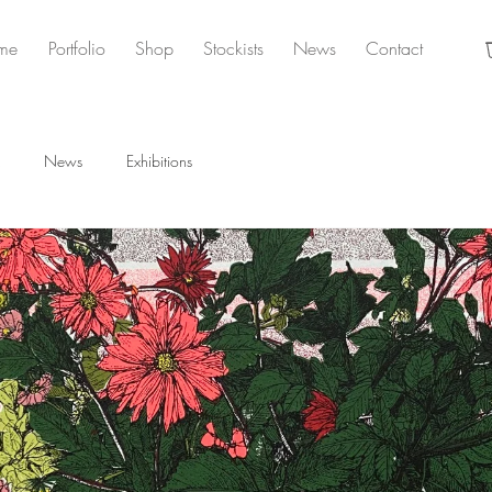
me
Portfolio
Shop
Stockists
News
Contact
News
Exhibitions