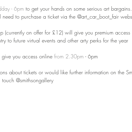
dday - 6pm
 to get your hands on some serious art bargains. 
ll need to purchase a ticket via the @art_car_boot_fair webs
 (currently on offer for £12) will give you premium acces
try to future virtual events and other arty perks⁠ for the year
l give you access online 
from 2.30pm
 - 6pm⁠⠀
ons about tickets or would like further information on the Sm
in touch @smithsongallery 