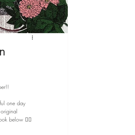
on
er!! 
iful one day 
original 
ook below 👇🏻