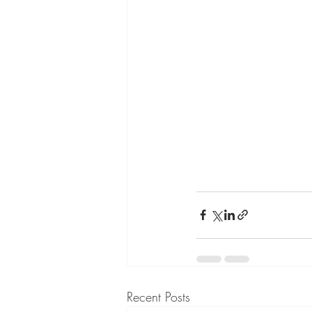
Recent Posts