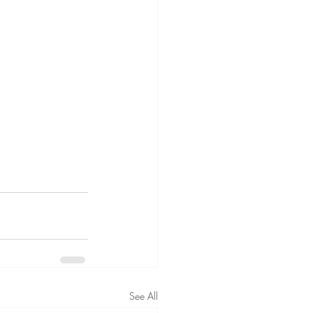
See All