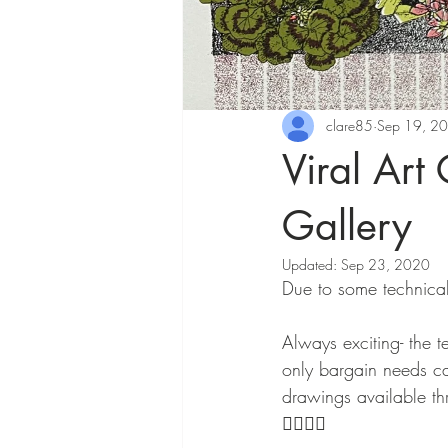
clare85
Sep 19, 2
Viral Art
Gallery
Updated:
Sep 23, 2020
Due to some technical
Always exciting- the t
only bargain needs can
drawings available th
👇🏻👇🏻