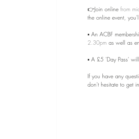
👉Join online 
from mi
the online event, you'
⁠⠀
▪️ An ACBF membership
2.30pm
 as well as en
⁠⠀
▪️ A £5 'Day Pass' wil
⁠⠀
If you have any questi
don't hesitate to get 