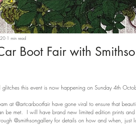
020
1 min read
 Car Boot Fair with Smiths
 glitches this event is now happening on Sunday 4th Octob
eam at @artcarbootfair have gone viral to ensure that beaut
 be met.  I will have brand new limited edition prints and 
rough @smithsongallery for details on how and when, just l