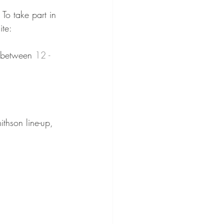
To take part in 
ite:⁠⠀
s between 
12 - 
ithson line-up, 