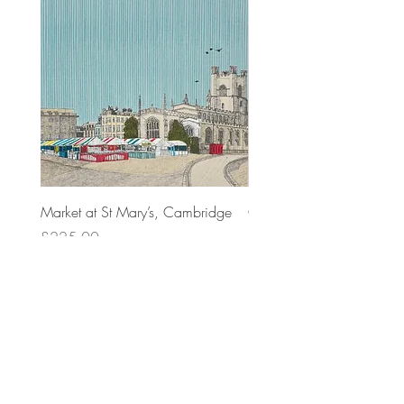
Market at St Mary’s, Cambridge
Cambridge Sighs
Price
Price
£225.00
£225.00
Top