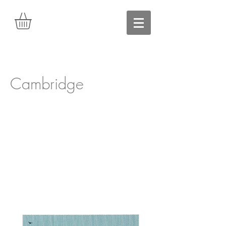
Cambridge