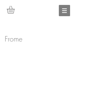
Frome