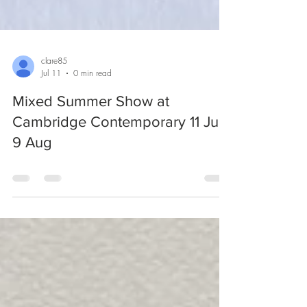
clare85
Jul 11
0 min read
Mixed Summer Show at
Cambridge Contemporary 11 Jul -
9 Aug