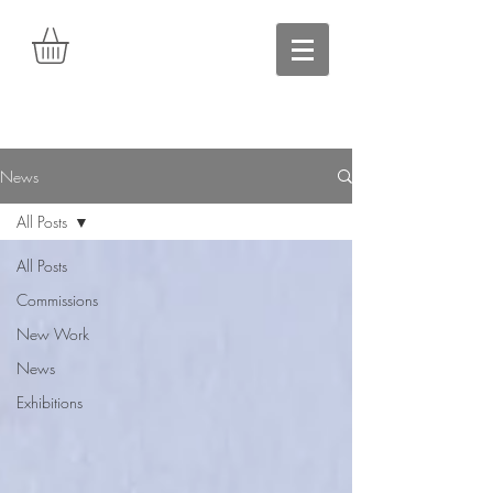
News
All Posts
All Posts
Commissions
New Work
News
Exhibitions