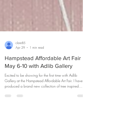
clare85
Apr 29
1 min read
Hampstead Affordable Art Fair
May 6-10 with Adlib Gallery
Excited to be showing for the first time with Adlib
Gallery at the Hampstead Affordable Art Fair. I have