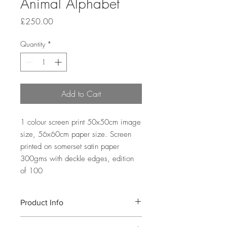
Animal Alphabet
Price
£250.00
Quantity
*
Add to Cart
1 colour screen print 50x50cm image
size, 56x60cm paper size. Screen
printed on somerset satin paper
300gms with deckle edges, edition
of 100
Product Info
A 1 colour screen print depicting the