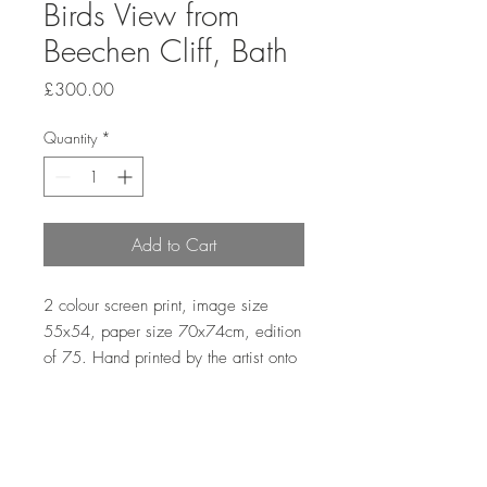
Birds View from
Beechen Cliff, Bath
Price
£300.00
Quantity
*
Add to Cart
2 colour screen print, image size
55x54, paper size 70x74cm, edition
of 75. Hand printed by the artist onto
somerset satin paper 300gms.