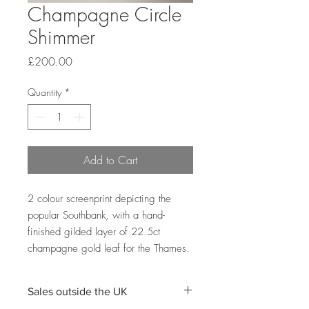
Champagne Circle
Shimmer
Price
£200.00
Quantity
*
Add to Cart
2 colour screenprint depicting the
popular Southbank, with a hand-
finished gilded layer of 22.5ct
champagne gold leaf for the Thames.
Sales outside the UK