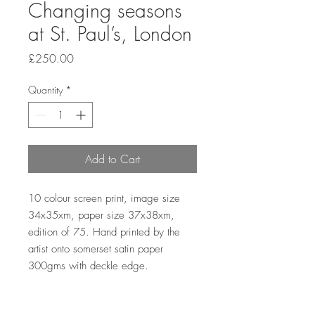
Changing seasons
at St. Paul’s, London
Price
£250.00
Quantity
*
Add to Cart
10 colour screen print, image size 
34x35xm, paper size 37x38xm, 
edition of 75. Hand printed by the 
artist onto somerset satin paper 
300gms with deckle edge.
Sales outside the UK