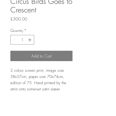
Circus Birds Goes to
Crescent
Price
£300.00
Quantity
*
Add to Cart
2 colour screen print, image size
58x57cm, paper size 70x74cm,
edition of 75. Hand printed by the
artist onto somerset satin paper
300gms with hand deckle edge.