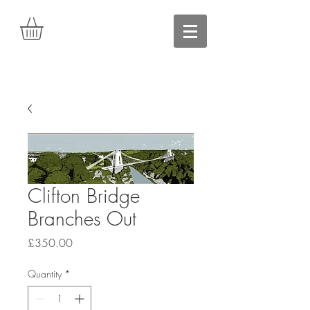
Clifton Bridge
Branches Out
Price
£350.00
Quantity
*