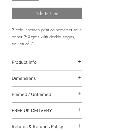
Add to Cart
3 colour screen print on somerset satin
paper 300gms with deckle edges,
edition of 75
Product Info
A 3 colour screen print showing well
Dimensions
known Clifton Bridge in Bristol designed
by Brunel. Printed on somerset satin
Image Size: 100x30cm Paper
300gms with deckled edges.
Framed / Unframed
Size:110x35cm
All work is supplied unframed
FREE UK DELIVERY
All UK purchases will be sent by special
Returns & Refunds Policy
delivery. For international