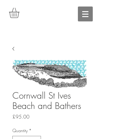
Cornwall St Ives
Beach and Bathers
Price
£95.00
Quantity
*