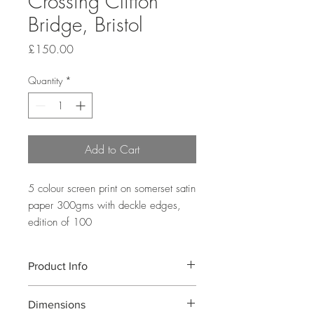
Crossing Clifton
Bridge, Bristol
Price
£150.00
Quantity
*
Add to Cart
5 colour screen print on somerset satin
paper 300gms with deckle edges,
edition of 100
Product Info
A 5 colour screen print showing well
Dimensions
known Clifton Bridge in Bristol designed