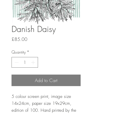
Danish Daisy
Price
£85.00
Quantity
*
Add to Cart
5 colour screen print, image size
14x24cm, paper size 19x29cm,
edition of 100. Hand printed by the
artist onto Somerset satin paper
300gsm with deckle edge.