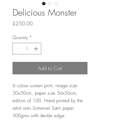
Delicious Monster
Price
£250.00
Quantity
*
Add to Cart
6 colour screen print, image size 
50x50cm, paper size 56x56cm, 
edition of 100. Hand printed by the 
artist onto Somerset Satin paper 
300gms with deckle edge.
Sales outside the UK