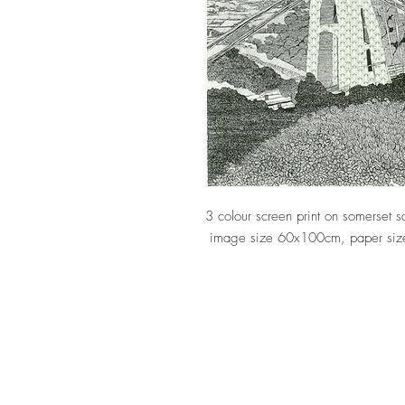
3 colour screen print on somerset
image size 60x100cm, paper siz