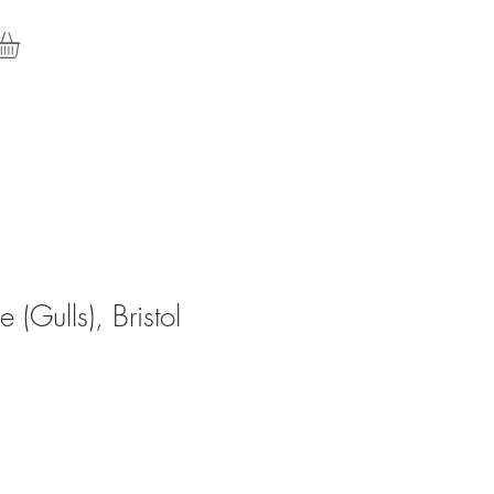
e (Gulls), Bristol