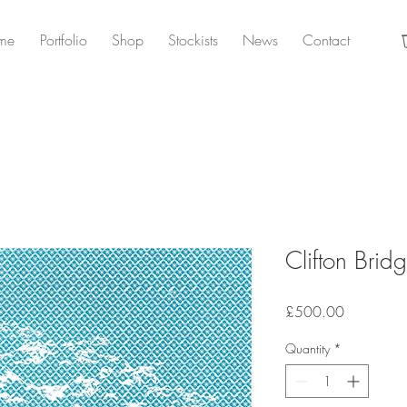
me
Portfolio
Shop
Stockists
News
Contact
Clifton Bridg
Price
£500.00
Quantity
*