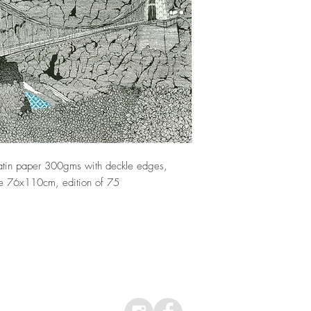
If you are dissatisfied
Selling Regulations, I w
have been returned to 
day following delivery 
organise for the item(s) 
 satin paper 300gms with deckle edges,
e 76x110cm, edition of 75
Top