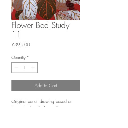
Flower Bed Study
11
Price
£395.00
Quantity
*
Add to Cart
Original pencil drawing based on
flower beds at Barbican Conservatory.
Paper size 40.6x30.5cm