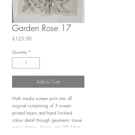
Garden Rose 17
Price
£125.00
Quantity
*
Add to Cart
Multi media screen print one off
original comprising of 3 screen
printed layers and hand finished
colour detail through geometric tissue
paper shapes. Image size 23x16cm,
paper size 27x19.5cm on Somerset