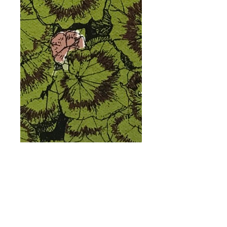
Geranium Flower
Bed, Tatton Park