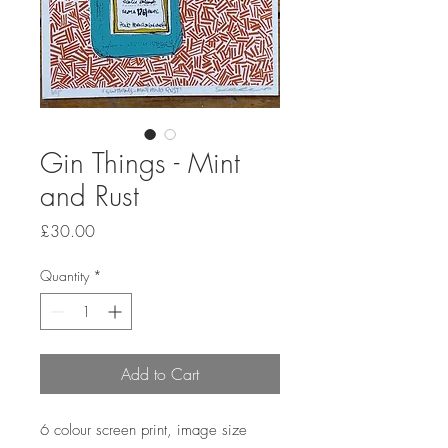
Gin Things - Mint
and Rust
Price
£30.00
Quantity
*
Add to Cart
6 colour screen print, image size 