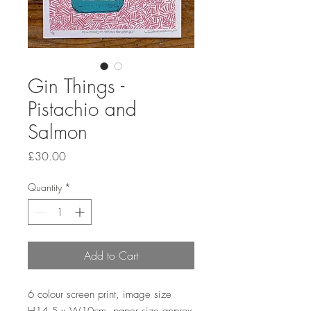
Gin Things -
Pistachio and
Salmon
Price
£30.00
Quantity
*
Add to Cart
6 colour screen print, image size 