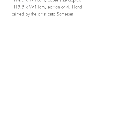
H14.5 x W10cm, paper size approx 
H15.5 x W11cm, edition of 4. Hand 
printed by the artist onto Somerset 
satin paper 300gms 
Sales outside the UK
A standard postage fee of £15 is
applied to all international sales. Please
note that shipment to non UK countries
may be subject to import duties and tax.
Additional charges will have to be paid
by the customer. We have no control or
Top
reponsibility for these charges
© 2026 Clare Halifax Ltd.