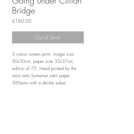
Going under Clifton
Bridge
Price
£160.00
Out of Stock
3 colour screen print, image size 
30x30cm, paper size 35x37cm, 
edition of 75. Hand printed by the 
artist onto Somerset satin paper 
300gms with a deckle edge. 
Top