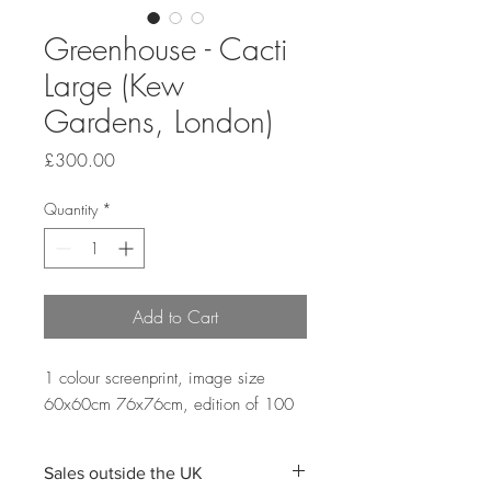
Greenhouse - Cacti
Large (Kew
Gardens, London)
Price
£300.00
Quantity
*
Add to Cart
1 colour screenprint, image size
60x60cm 76x76cm, edition of 100
Sales outside the UK