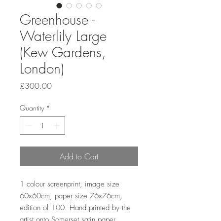
Greenhouse -
Waterlily Large
(Kew Gardens,
London)
Price
£300.00
Quantity
*
Add to Cart
1 colour screenprint, image size
60x60cm, paper size 76x76cm,
edition of 100. Hand printed by the
artist onto Somerset satin paper