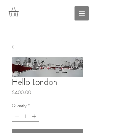
Hello London
Price
£400.00
Quantity
*