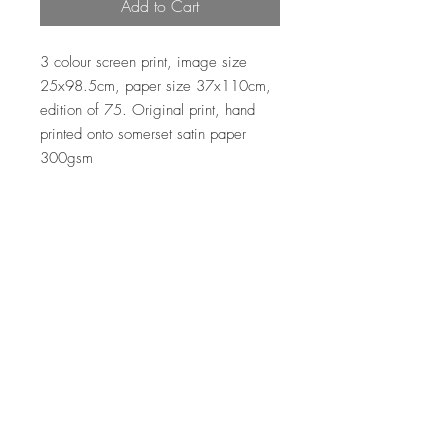
Add to Cart
3 colour screen print, image size
25x98.5cm, paper size 37x110cm,
edition of 75. Original print, hand
printed onto somerset satin paper
300gsm
Top
© 2026 Clare Halifax Ltd.