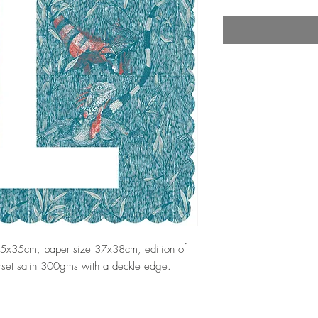
 35x35cm, paper size 37x38cm, edition of
erset satin 300gms with a deckle edge.