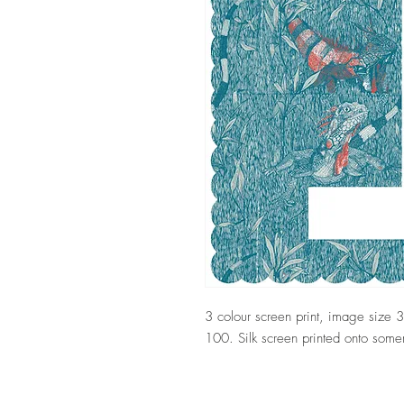
3 colour screen print, image size
100. Silk screen printed onto som