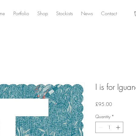
me
Portfolio
Shop
Stockists
News
Contact
I is for Igua
Price
£95.00
Quantity
*