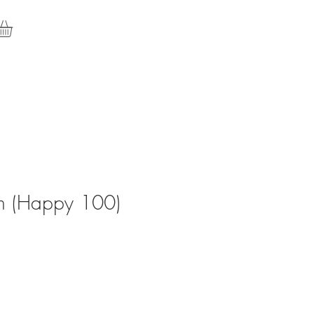
rth (Happy 100)