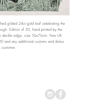
ished gilded 24ct gold leaf celebrating the
ough. Edition of 50, hand printed by the
with deckle edge, size 56x76cm. Free UK
£20 and any additional customs and duties
e customer.
Top
© 2026 Clare Halifax Ltd.