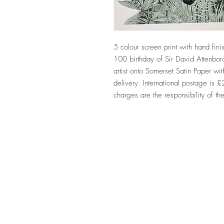
5 colour screen print with hand fin
100 birthday of Sir David Attenbor
artist onto Somerset Satin Paper 
delivery. International postage is 
charges are the responsibility of th