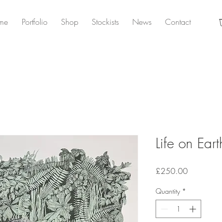
me
Portfolio
Shop
Stockists
News
Contact
Life on Ea
Price
£250.00
Quantity
*