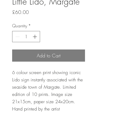
Little Lido, Margate
Price
£60.00
Quantity
*
Add to Cart
6 colour screen print showing iconic 
Lido sign instantly associated with the 
seaside town of Margate. Limited 
edition of 10 prints. Image size 
21x15cm, paper size 24x20cm. 
Hand printed by the artist 
Sales outside the UK