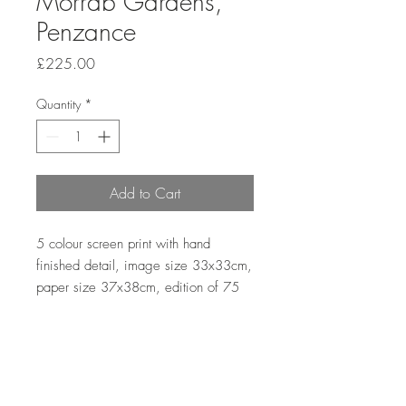
Morrab Gardens,
Penzance
Price
£225.00
Quantity
*
Add to Cart
5 colour screen print with hand 
finished detail, image size 33x33cm, 
paper size 37x38cm, edition of 75
Returns and Refunds Policy
First, please contact me via email to let
me know that you wish to return an item.