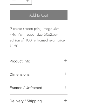
Add to Cart
9 colour screen print, image size 
44x17cm, paper size 50x25cm, 
edition of 100, unframed retail price 
£150
Product Info
A nine colour screen print of the pots of
Dimensions
succulents and cacti. This is a Limited
Edition of 100 and each piece is hand
Image Size: 44x17cm Paper Size:
printed on 300gsm Somerset satin paper
Framed / Unframed
50x25cm
with deckle edges.
All work is supplied unframed
Delivery / Shipping