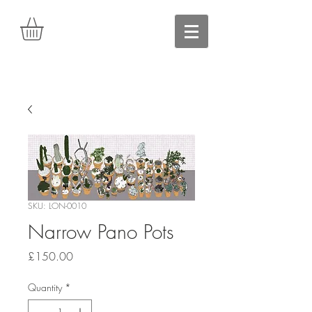
SKU: LON-0010
Narrow Pano Pots
Price
£150.00
Quantity
*