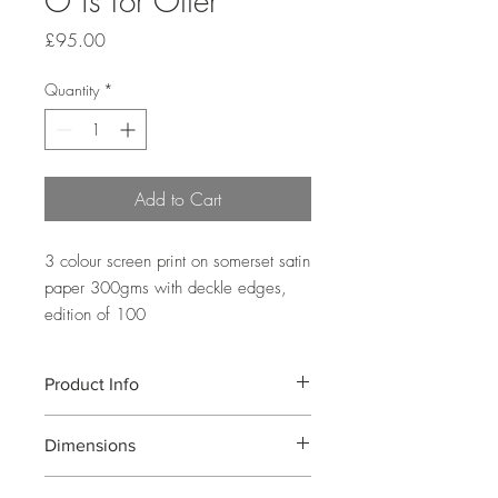
O is for Otter
Price
£95.00
Quantity
*
Add to Cart
3 colour screen print on somerset satin 
paper 300gms with deckle edges, 
edition of 100
Product Info
A three colour screen presenting the letter
Dimensions
O through a pattern including a variety
of otters in different poses. Printed on
Image Size: 35x35cm Paper Size:
somerset satin 300gms with deckled