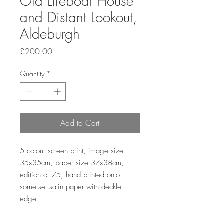
Old Lifeboat House
and Distant Lookout,
Aldeburgh
Price
£200.00
Quantity
*
Add to Cart
5 colour screen print, image size 
35x35cm, paper size 37x38cm, 
edition of 75, hand printed onto 
somerset satin paper with deckle 
edge 