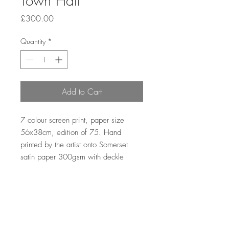
Town Hall
Price
£300.00
Quantity
*
Add to Cart
7 colour screen print, paper size
56x38cm, edition of 75. Hand
printed by the artist onto Somerset
satin paper 300gsm with deckle
edge.