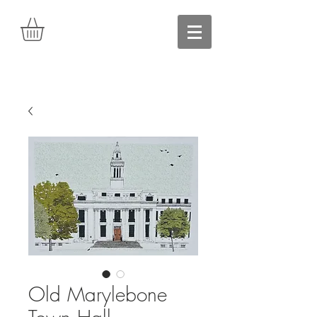
Old Marylebone