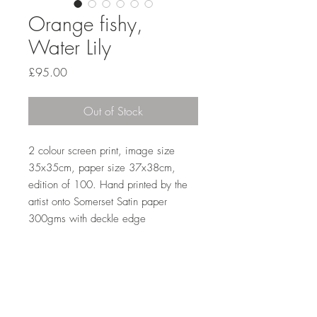
Orange fishy,
Water Lily
Price
£95.00
Out of Stock
2 colour screen print, image size 
35x35cm, paper size 37x38cm, 
edition of 100. Hand printed by the 
artist onto Somerset Satin paper 
300gms with deckle edge 
Sales outside the UK
A standard postage fee of £15 is
applied to all international sales. Please