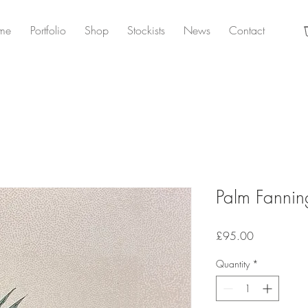
me
Portfolio
Shop
Stockists
News
Contact
Palm Fannin
Price
£95.00
Quantity
*