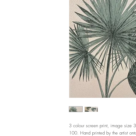
3 colour screen print, image size
100. Hand printed by the artist on