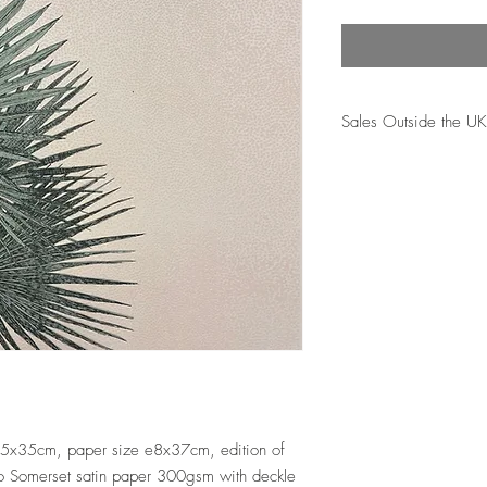
Sales Outside the UK
A standard postage fee 
sales. Please note tha
subject to import dutie
to be paid by the cust
reponsibility for these 
 35x35cm, paper size e8x37cm, edition of 
to Somerset satin paper 300gsm with deckle 