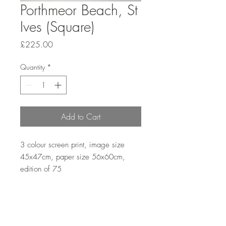
Porthmeor Beach, St
Ives (Square)
Price
£225.00
Quantity
*
Add to Cart
3 colour screen print, image size 
45x47cm, paper size 56x60cm, 
edition of 75
Returns and Refunds Policy
First, please contact me via email to let