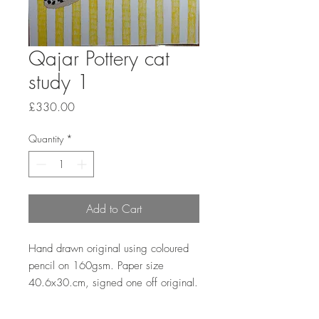
Qajar Pottery cat
study 1
Price
£330.00
Quantity
*
Add to Cart
Hand drawn original using coloured
pencil on 160gsm. Paper size
40.6x30.cm, signed one off original.