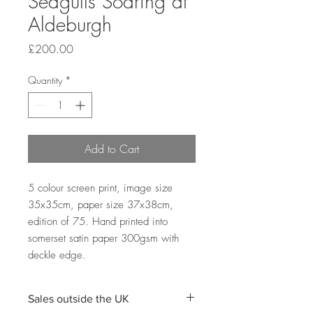
Seagulls Soaring at
Aldeburgh
Price
£200.00
Quantity
*
Add to Cart
5 colour screen print, image size 
35x35cm, paper size 37x38cm, 
edition of 75. Hand printed into 
somerset satin paper 300gsm with 
deckle edge. 
Sales outside the UK