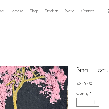
me
Portfolio
Shop
Stockists
News
Contact
Small Noctu
Price
£225.00
Quantity
*