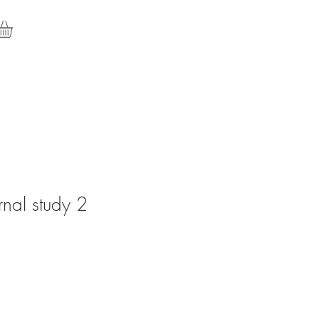
rnal study 2