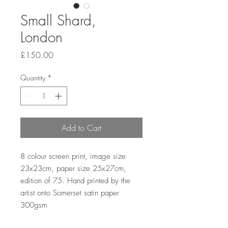
Small Shard,
London
Price
£150.00
Quantity
*
Add to Cart
8 colour screen print, image size
23x23cm, paper size 25x27cm,
edition of 75. Hand printed by the
artist onto Somerset satin paper
300gsm