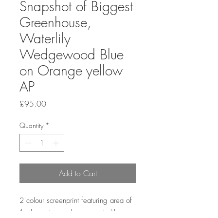
Snapshot of Biggest
Greenhouse,
Waterlily
Wedgewood Blue
on Orange yellow
AP
Price
£95.00
Quantity
*
Add to Cart
2 colour screenprint featuring area of
the largest greenhouse - waterlily.