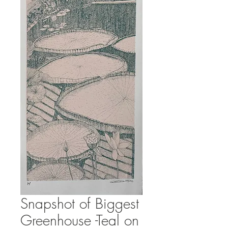
Snapshot of Biggest
Greenhouse -Teal on