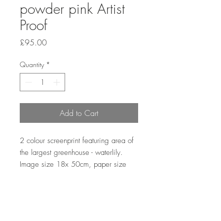
powder pink Artist
Proof
Price
£95.00
Quantity
*
Add to Cart
2 colour screenprint featuring area of
the largest greenhouse - waterlily.
Image size 18x 50cm, paper size
21x56cm. Hand printed by the artist
onto Somerset satin paper 300gsm
with deckle edge