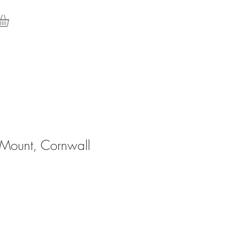
 Mount, Cornwall