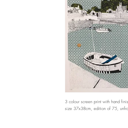
3 colour screen print with hand fi
size 37x38cm, edition of 75, unfr