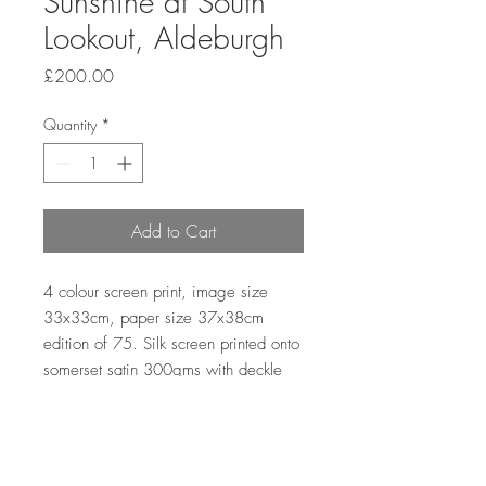
Sunshine at South
Lookout, Aldeburgh
Price
£200.00
Quantity
*
Add to Cart
4 colour screen print, image size
33x33cm, paper size 37x38cm
edition of 75. Silk screen printed onto
somerset satin 300gms with deckle
edge.