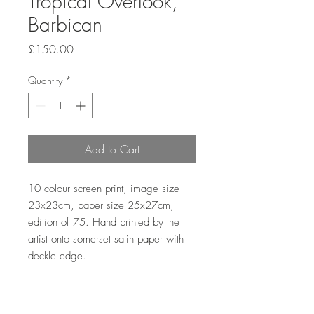
Tropical Overlook,
Barbican
Price
£150.00
Quantity
*
Add to Cart
10 colour screen print, image size 
23x23cm, paper size 25x27cm, 
edition of 75. Hand printed by the 
artist onto somerset satin paper with 
deckle edge. 
Sales outside the UK