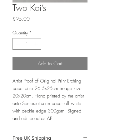
Two Koi’s
Price
£95.00
Quantity
*
Add to Cart
Artist Proof of Original Print Etching
paper size 26.5x25cm image size
20x20cm. Hand printed by the artist
onto Somerset satin paper off white
with deckle edge 300gsm. Signed
and editioned as AP
Free UK Shipping