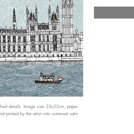
nished details. Image size 23x23cm, paper
 printed by the artist onto somerset satin