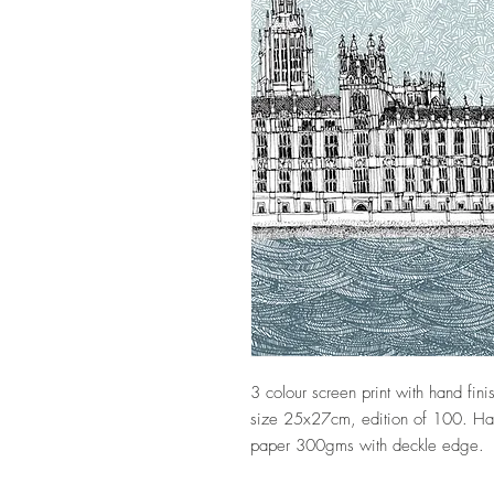
3 colour screen print with hand fi
size 25x27cm, edition of 100. Hand
paper 300gms with deckle edge.