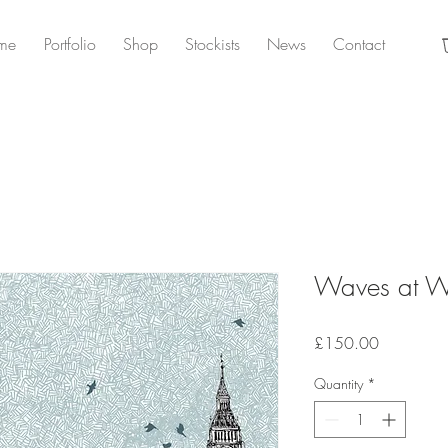
me
Portfolio
Shop
Stockists
News
Contact
Waves at We
Price
£150.00
Quantity
*