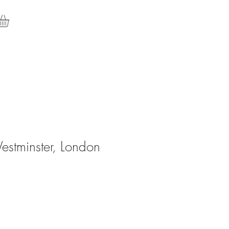
stminster, London