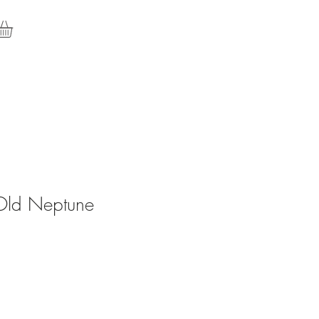
Old Neptune