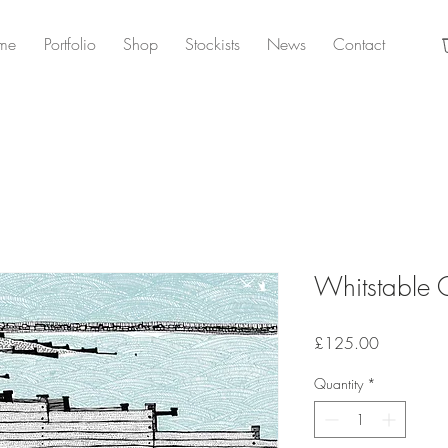
me
Portfolio
Shop
Stockists
News
Contact
Whitstable 
Price
£125.00
Quantity
*