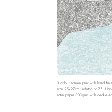
3 colour screen print with hand fi
size 25x27cm, ediiton of 75. Hand 
satin paper 300gms with deckle 