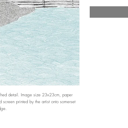
nished detail. Image size 23x23cm, paper
screen printed by the artist onto somerset
edge.